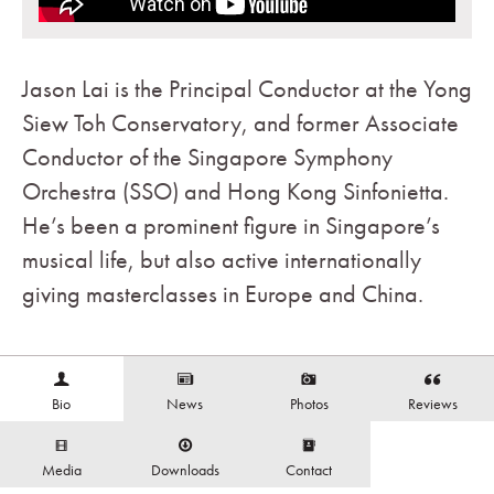
Jason Lai is the Principal Conductor at the Yong
Siew Toh Conservatory, and former Associate
Conductor of the Singapore Symphony
Orchestra (SSO) and Hong Kong Sinfonietta.
He’s been a prominent figure in Singapore’s
musical life, but also active internationally
giving masterclasses in Europe and China.
Bio
News
Photos
Reviews
Media
Downloads
Contact