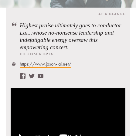
AT A GLANCE
Highest praise ultimately goes to conductor
Lai...whose no-nonsense leadership and
indefatigable energy oversaw this
empowering concert.
THE STRAITS TIMES
https://www.jason-lai.net/