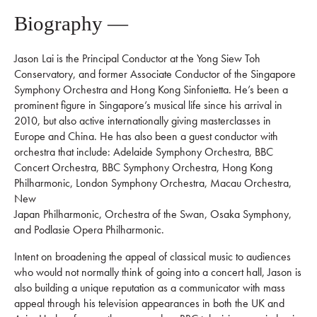
Biography —
Jason Lai is the Principal Conductor at the Yong Siew Toh
Conservatory, and former Associate Conductor of the Singapore
Symphony Orchestra and Hong Kong Sinfonietta. He’s been a
prominent figure in Singapore’s musical life since his arrival in
2010, but also active internationally giving masterclasses in
Europe and China. He has also been a guest conductor with
orchestra that include: Adelaide Symphony Orchestra, BBC
Concert Orchestra, BBC Symphony Orchestra, Hong Kong
Philharmonic, London Symphony Orchestra, Macau Orchestra,
New
Japan Philharmonic, Orchestra of the Swan, Osaka Symphony,
and Podlasie Opera Philharmonic.
Intent on broadening the appeal of classical music to audiences
who would not normally think of going into a concert hall, Jason is
also building a unique reputation as a communicator with mass
appeal through his television appearances in both the UK and