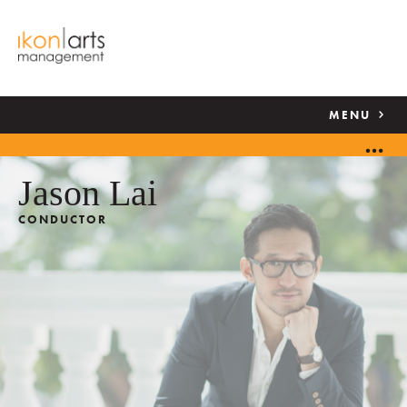
MENU
Jason Lai
CONDUCTOR