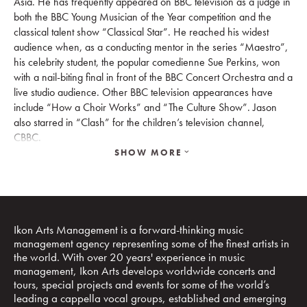
Asia. He has frequently appeared on BBC television as a judge in
both the BBC Young Musician of the Year competition and the
classical talent show “Classical Star”. He reached his widest
audience when, as a conducting mentor in the series “Maestro”,
his celebrity student, the popular comedienne Sue Perkins, won
with a nail-biting final in front of the BBC Concert Orchestra and a
live studio audience. Other BBC television appearances have
include “How a Choir Works” and “The Culture Show”. Jason
also starred in “Clash” for the children’s television channel,
CBBC.
SHOW MORE
Since settling in Singapore he has continued with his television
work. He was presenter and conductor for “Project Symphony”
Mediacorp, following a community orchestra in Singapore;
“Heart of Asia” a BBC series which explores the contemporary
arts and culture scene in Thailand, Indonesia, Korea and the
Ikon Arts Management is a forward-thinking music
Philippines; “Tales from Modern China” for BBC/Jiangsu
management agency representing some of the finest artists in
Broadcasting showcasing the diversity of life, culture, and
the world. With over 20 years' experience in music
technology in China; “Sing to Remember” Mediacorp, which
management, Ikon Arts develops worldwide concerts and
follows a choir that is made of up of those living with dementia
tours, special projects and events for some of the world’s
leading a cappella vocal groups, established and emerging
and their caregivers; and “Nudge” a five-part series for