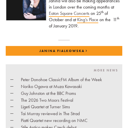
Janina will also be making appearances
in London over the coming months at
th
Eaton Square Concerts
on 25
of
th
October and at
King’s Place
on the 11
of January 2019.
JANINA FIALKOWSKA
MORE NEWS
Peter Donohoe ClassicFM Album of the Week
Noriko Ogawa at Muza Kawasaki
Guy Johnston at the BBC Proms
The 2026 Two Moors Festival
Ligeti Quartet at Turner Sims
Tai Murray reviewed in The Strad
Piatti Quartet new recording on NMC
Stile Antico makes Czech debut