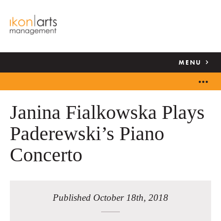
MENU
Janina Fialkowska Plays
Paderewski’s Piano
Concerto
Published October 18th, 2018