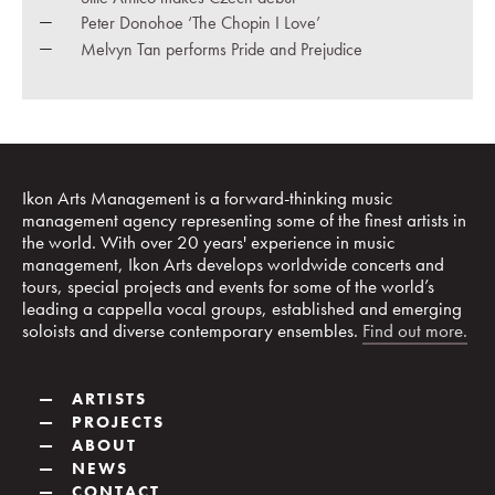
Peter Donohoe ‘The Chopin I Love’
Melvyn Tan performs Pride and Prejudice
Ikon Arts Management is a forward-thinking music
management agency representing some of the finest artists in
the world. With over 20 years' experience in music
management, Ikon Arts develops worldwide concerts and
tours, special projects and events for some of the world’s
leading a cappella vocal groups, established and emerging
soloists and diverse contemporary ensembles.
Find out more.
—
ARTISTS
—
PROJECTS
—
ABOUT
—
NEWS
—
CONTACT