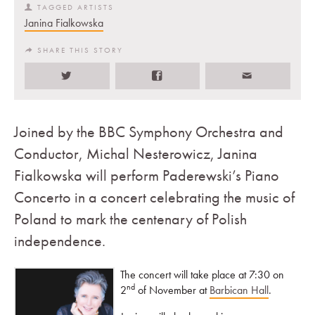
TAGGED ARTISTS
Janina Fialkowska
SHARE THIS STORY
Joined by the BBC Symphony Orchestra and
Conductor, Michal Nesterowicz, Janina
Fialkowska will perform Paderewski’s Piano
Concerto in a concert celebrating the music of
Poland to mark the centenary of Polish
independence.
The concert will take
place at 7:30 on
nd
2
of November at
Barbican Hall
.