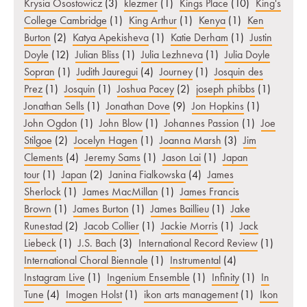
Krysia Osostowicz
(3)
klezmer
(1)
Kings Place
(10)
King's
College Cambridge
(1)
King Arthur
(1)
Kenya
(1)
Ken
Burton
(2)
Katya Apekisheva
(1)
Katie Derham
(1)
Justin
Doyle
(12)
Julian Bliss
(1)
Julia Lezhneva
(1)
Julia Doyle
Sopran
(1)
Judith Jauregui
(4)
Journey
(1)
Josquin des
Prez
(1)
Josquin
(1)
Joshua Pacey
(2)
joseph phibbs
(1)
Jonathan Sells
(1)
Jonathan Dove
(9)
Jon Hopkins
(1)
John Ogdon
(1)
John Blow
(1)
Johannes Passion
(1)
Joe
Stilgoe
(2)
Jocelyn Hagen
(1)
Joanna Marsh
(3)
Jim
Clements
(4)
Jeremy Sams
(1)
Jason Lai
(1)
Japan
tour
(1)
Japan
(2)
Janina Fialkowska
(4)
James
Sherlock
(1)
James MacMillan
(1)
James Francis
Brown
(1)
James Burton
(1)
James Baillieu
(1)
Jake
Runestad
(2)
Jacob Collier
(1)
Jackie Morris
(1)
Jack
Liebeck
(1)
J.S. Bach
(3)
International Record Review
(1)
International Choral Biennale
(1)
Instrumental
(4)
Instagram Live
(1)
Ingenium Ensemble
(1)
Infinity
(1)
In
Tune
(4)
Imogen Holst
(1)
ikon arts management
(1)
Ikon