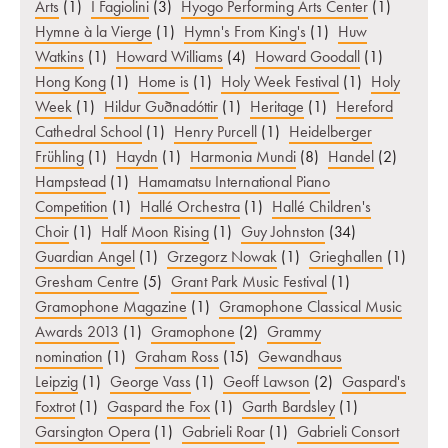
Arts
(1)
I Fagiolini
(3)
Hyogo Performing Arts Center
(1)
Hymne à la Vierge
(1)
Hymn's From King's
(1)
Huw
Watkins
(1)
Howard Williams
(4)
Howard Goodall
(1)
Hong Kong
(1)
Home is
(1)
Holy Week Festival
(1)
Holy
Week
(1)
Hildur Guðnadóttir
(1)
Heritage
(1)
Hereford
Cathedral School
(1)
Henry Purcell
(1)
Heidelberger
Frühling
(1)
Haydn
(1)
Harmonia Mundi
(8)
Handel
(2)
Hampstead
(1)
Hamamatsu International Piano
Competition
(1)
Hallé Orchestra
(1)
Hallé Children's
Choir
(1)
Half Moon Rising
(1)
Guy Johnston
(34)
Guardian Angel
(1)
Grzegorz Nowak
(1)
Grieghallen
(1)
Gresham Centre
(5)
Grant Park Music Festival
(1)
Gramophone Magazine
(1)
Gramophone Classical Music
Awards 2013
(1)
Gramophone
(2)
Grammy
nomination
(1)
Graham Ross
(15)
Gewandhaus
Leipzig
(1)
George Vass
(1)
Geoff Lawson
(2)
Gaspard's
Foxtrot
(1)
Gaspard the Fox
(1)
Garth Bardsley
(1)
Garsington Opera
(1)
Gabrieli Roar
(1)
Gabrieli Consort