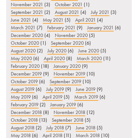
November 2021
(3)
October 2021
(1)
September 2021
(2)
August 2021
(4)
July 2021
(3)
June 2021
(4)
May 2021
(5)
April 2021
(4)
March 2021
(7)
February 2021
(9)
January 2021
(6)
December 2020
(4)
November 2020
(5)
October 2020
(1)
September 2020
(6)
August 2020
(2)
July 2020
(6)
June 2020
(5)
May 2020
(6)
April 2020
(8)
March 2020
(11)
February 2020
(18)
January 2020
(9)
December 2019
(9)
November 2019
(10)
October 2019
(6)
September 2019
(10)
August 2019
(6)
July 2019
(9)
June 2019
(9)
May 2019
(6)
April 2019
(5)
March 2019
(6)
February 2019
(2)
January 2019
(6)
December 2018
(8)
November 2018
(12)
October 2018
(13)
September 2018
(5)
August 2018
(2)
July 2018
(7)
June 2018
(5)
May 2018
(6)
April 2018
(11)
March 2018
(10)