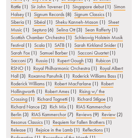
Rattle
(1)
Sir John Tavener
(1)
Singapore debut
(1)
Simon
Halsey
(1)
Signum Records
(8)
Signum Classics
(1)
Siberia
(1)
Sibéal
(1)
Sheku Kanneh-Mason
(1)
Sheet
Music
(1)
Septura
(6)
Selina Ott
(3)
Sean Rafferty
(1)
Scottish Chamber Orchestra
(1)
Schleswig Holstein Musik
Festival
(1)
Scala
(1)
SATB
(1)
Sarah Kirkland Snider
(1)
Sarah Fox
(1)
Samuel Barber
(1)
Sacconi Quartet
(1)
Sacconi
(7)
Russia
(1)
Rupert Gough
(13)
Rubicon
(1)
RSNO
(1)
Royal Philharmonic Orchestra
(1)
Royal Albert
Hall
(3)
Roxanna Panufnik
(1)
Roderick Williams Bass
(1)
Roderick Williams
(1)
Robert MacFarlane
(1)
Robert
Hollingworth
(1)
Robert Ames
(1)
Rising w/ the
Crossing
(1)
Richard Tognetti
(1)
Richard Stilgoe
(1)
Richard Nance
(2)
Rich Mix
(1)
RIAS Kammerchor
Berlin
(3)
RIAS Kammerchor
(7)
Reviews
(9)
Review
(2)
Resonus Classics
(1)
Requiem for Fallen Brothers
(1)
Release
(1)
Rejoice in the Lamb
(1)
Reflections
(1)
Redemption
(1)
Recording of the Month
(1)