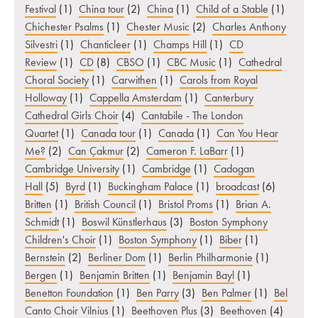
Festival
(1)
China tour
(2)
China
(1)
Child of a Stable
(1)
Chichester Psalms
(1)
Chester Music
(2)
Charles Anthony
Silvestri
(1)
Chanticleer
(1)
Champs Hill
(1)
CD
Review
(1)
CD
(8)
CBSO
(1)
CBC Music
(1)
Cathedral
Choral Society
(1)
Carwithen
(1)
Carols from Royal
Holloway
(1)
Cappella Amsterdam
(1)
Canterbury
Cathedral Girls Choir
(4)
Cantabile - The London
Quartet
(1)
Canada tour
(1)
Canada
(1)
Can You Hear
Me?
(2)
Can Çakmur
(2)
Cameron F. LaBarr
(1)
Cambridge University
(1)
Cambridge
(1)
Cadogan
Hall
(5)
Byrd
(1)
Buckingham Palace
(1)
broadcast
(6)
Britten
(1)
British Council
(1)
Bristol Proms
(1)
Brian A.
Schmidt
(1)
Boswil Künstlerhaus
(3)
Boston Symphony
Children's Choir
(1)
Boston Symphony
(1)
Biber
(1)
Bernstein
(2)
Berliner Dom
(1)
Berlin Philharmonie
(1)
Bergen
(1)
Benjamin Britten
(1)
Benjamin Bayl
(1)
Benetton Foundation
(1)
Ben Parry
(3)
Ben Palmer
(1)
Bel
Canto Choir Vilnius
(1)
Beethoven Plus
(3)
Beethoven
(4)