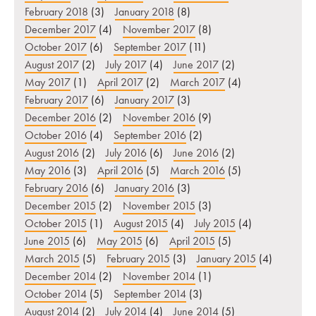
February 2018
(3)
January 2018
(8)
December 2017
(4)
November 2017
(8)
October 2017
(6)
September 2017
(11)
August 2017
(2)
July 2017
(4)
June 2017
(2)
May 2017
(1)
April 2017
(2)
March 2017
(4)
February 2017
(6)
January 2017
(3)
December 2016
(2)
November 2016
(9)
October 2016
(4)
September 2016
(2)
August 2016
(2)
July 2016
(6)
June 2016
(2)
May 2016
(3)
April 2016
(5)
March 2016
(5)
February 2016
(6)
January 2016
(3)
December 2015
(2)
November 2015
(3)
October 2015
(1)
August 2015
(4)
July 2015
(4)
June 2015
(6)
May 2015
(6)
April 2015
(5)
March 2015
(5)
February 2015
(3)
January 2015
(4)
December 2014
(2)
November 2014
(1)
October 2014
(5)
September 2014
(3)
August 2014
(2)
July 2014
(4)
June 2014
(5)