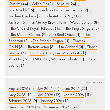
Quartet
(44)
,
Selina Ott
(3)
,
Septura
(24)
,
She’Koyokh
(16)
,
Songlines Encounters Festival
(2)
,
Stephen Cleobury
(2)
,
Stile Antico
(79)
,
Stuart
Jackson
(5)
,
Tai Murray
(20)
,
Tamsin Waley-Cohen
(31)
,
The Choir of Royal Holloway
(16)
,
The King's Singers
(5)
,
The Marian Consort
(9)
,
The Real Group
(4)
,
The
Songmen
(3)
,
The Swingle Singers
(4)
,
Thomas
Gould
(5)
,
Thomas Kemp
(3)
,
Tim Garland
(3)
,
Tippett
Quartet
(4)
,
Trio Zadig
(8)
,
Two Moors Festival
(3)
,
Vive
(1)
,
VOCES8
(36)
,
Wigmore Soloists
(11)
,
Zeb
Soanes
(4)
ARCHIVES
August 2026
(2)
July 2026
(11)
June 2026
(22)
May 2026
(12)
April 2026
(12)
March 2026
(11)
February 2026
(9)
January 2026
(12)
December 2025
(6)
November 2025
(12)