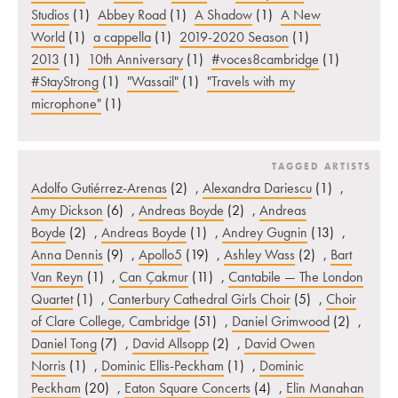
Studios
(1)
Abbey Road
(1)
A Shadow
(1)
A New
World
(1)
a cappella
(1)
2019-2020 Season
(1)
2013
(1)
10th Anniversary
(1)
#voces8cambridge
(1)
#StayStrong
(1)
"Wassail"
(1)
"Travels with my
microphone"
(1)
TAGGED ARTISTS
Adolfo Gutiérrez-Arenas
(2)
,
Alexandra Dariescu
(1)
,
Amy Dickson
(6)
,
Andreas Boyde
(2)
,
Andreas
Boyde
(2)
,
Andreas Boyde
(1)
,
Andrey Gugnin
(13)
,
Anna Dennis
(9)
,
Apollo5
(19)
,
Ashley Wass
(2)
,
Bart
Van Reyn
(1)
,
Can Çakmur
(11)
,
Cantabile — The London
Quartet
(1)
,
Canterbury Cathedral Girls Choir
(5)
,
Choir
of Clare College, Cambridge
(51)
,
Daniel Grimwood
(2)
,
Daniel Tong
(7)
,
David Allsopp
(2)
,
David Owen
Norris
(1)
,
Dominic Ellis-Peckham
(1)
,
Dominic
Peckham
(20)
,
Eaton Square Concerts
(4)
,
Elin Manahan