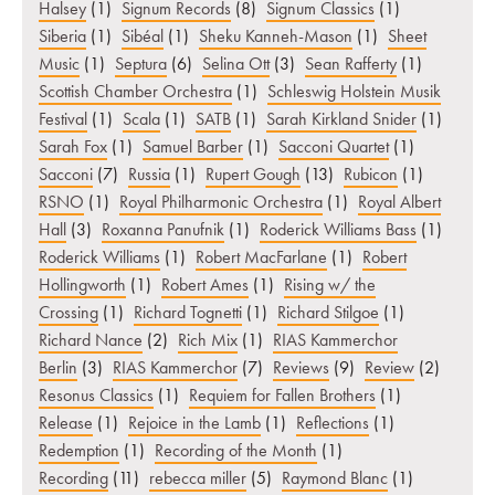
Halsey
(1)
Signum Records
(8)
Signum Classics
(1)
Siberia
(1)
Sibéal
(1)
Sheku Kanneh-Mason
(1)
Sheet
Music
(1)
Septura
(6)
Selina Ott
(3)
Sean Rafferty
(1)
Scottish Chamber Orchestra
(1)
Schleswig Holstein Musik
Festival
(1)
Scala
(1)
SATB
(1)
Sarah Kirkland Snider
(1)
Sarah Fox
(1)
Samuel Barber
(1)
Sacconi Quartet
(1)
Sacconi
(7)
Russia
(1)
Rupert Gough
(13)
Rubicon
(1)
RSNO
(1)
Royal Philharmonic Orchestra
(1)
Royal Albert
Hall
(3)
Roxanna Panufnik
(1)
Roderick Williams Bass
(1)
Roderick Williams
(1)
Robert MacFarlane
(1)
Robert
Hollingworth
(1)
Robert Ames
(1)
Rising w/ the
Crossing
(1)
Richard Tognetti
(1)
Richard Stilgoe
(1)
Richard Nance
(2)
Rich Mix
(1)
RIAS Kammerchor
Berlin
(3)
RIAS Kammerchor
(7)
Reviews
(9)
Review
(2)
Resonus Classics
(1)
Requiem for Fallen Brothers
(1)
Release
(1)
Rejoice in the Lamb
(1)
Reflections
(1)
Redemption
(1)
Recording of the Month
(1)
Recording
(11)
rebecca miller
(5)
Raymond Blanc
(1)