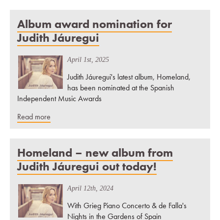
Album award nomination for
Judith Jáuregui
April 1st, 2025
Judith Jáuregui's latest album, Homeland,
has been nominated at the Spanish
Independent Music Awards
Read more
Homeland – new album from
Judith Jáuregui out today!
April 12th, 2024
With Grieg Piano Concerto & de Falla's
Nights in the Gardens of Spain