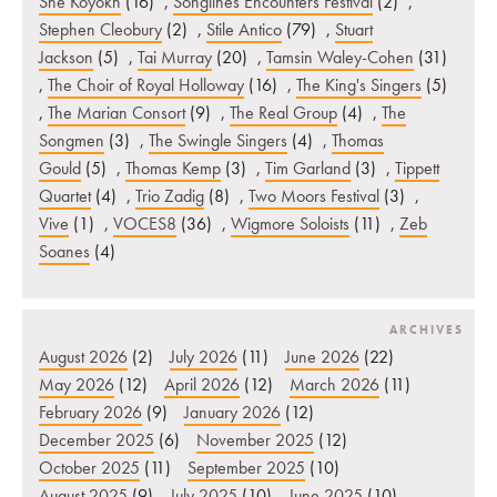
She’Koyokh
(16)
,
Songlines Encounters Festival
(2)
,
Stephen Cleobury
(2)
,
Stile Antico
(79)
,
Stuart
Jackson
(5)
,
Tai Murray
(20)
,
Tamsin Waley-Cohen
(31)
,
The Choir of Royal Holloway
(16)
,
The King's Singers
(5)
,
The Marian Consort
(9)
,
The Real Group
(4)
,
The
Songmen
(3)
,
The Swingle Singers
(4)
,
Thomas
Gould
(5)
,
Thomas Kemp
(3)
,
Tim Garland
(3)
,
Tippett
Quartet
(4)
,
Trio Zadig
(8)
,
Two Moors Festival
(3)
,
Vive
(1)
,
VOCES8
(36)
,
Wigmore Soloists
(11)
,
Zeb
Soanes
(4)
ARCHIVES
August 2026
(2)
July 2026
(11)
June 2026
(22)
May 2026
(12)
April 2026
(12)
March 2026
(11)
February 2026
(9)
January 2026
(12)
December 2025
(6)
November 2025
(12)
October 2025
(11)
September 2025
(10)
August 2025
(9)
July 2025
(10)
June 2025
(10)