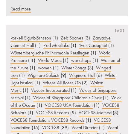
Read more
TAGS
Þorkell Sigurbjörnsson
(1)
Zeb Soanes
(3)
Zaryadye
Concert Hall
(1)
Zad Moultaka
(1)
Yves Castagnet
(1)
Württembergische Philharmonie Reutlingen
(1)
World
Premiere
(11)
World Music
(1)
workshops
(1)
Women of
the Future
(1)
women
(1)
Winter Songs
(3)
Winged
Lion
(1)
Wigmore Soloists
(9)
Wigmore Hall
(6)
White
Light Festival
(1)
Where All Roses Go
(2)
Walton
Music
(1)
Voyces Incorporated
(1)
Voices of Singapore
Festival
(1)
Voices of Singapore Children's Choir
(1)
Voice
of the Ocean
(1)
VOCES8 USA Foundation
(1)
VOCES8
Scholars
(1)
VOCES8 Records
(9)
VOCES8 Method
(3)
VOCES8 Foundation. VOCES8 Records
(1)
VOCES8
Foundation
(15)
VOCES8
(39)
Vocal Director
(1)
Vocal