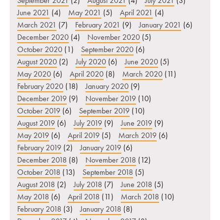
September 2021
(2)
August 2021
(4)
July 2021
(3)
June 2021
(4)
May 2021
(5)
April 2021
(4)
March 2021
(7)
February 2021
(9)
January 2021
(6)
December 2020
(4)
November 2020
(5)
October 2020
(1)
September 2020
(6)
August 2020
(2)
July 2020
(6)
June 2020
(5)
May 2020
(6)
April 2020
(8)
March 2020
(11)
February 2020
(18)
January 2020
(9)
December 2019
(9)
November 2019
(10)
October 2019
(6)
September 2019
(10)
August 2019
(6)
July 2019
(9)
June 2019
(9)
May 2019
(6)
April 2019
(5)
March 2019
(6)
February 2019
(2)
January 2019
(6)
December 2018
(8)
November 2018
(12)
October 2018
(13)
September 2018
(5)
August 2018
(2)
July 2018
(7)
June 2018
(5)
May 2018
(6)
April 2018
(11)
March 2018
(10)
February 2018
(3)
January 2018
(8)