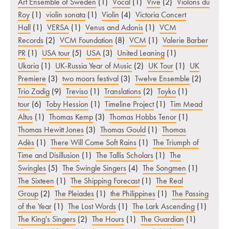
Art Ensemble of Sweden
(1)
Vocal
(1)
Vive
(2)
Violons du
Roy
(1)
violin sonata
(1)
Violin
(4)
Victoria Concert
Hall
(1)
VERSA
(1)
Venus and Adonis
(1)
VCM
Records
(2)
VCM Foundation
(8)
VCM
(1)
Valerie Barber
PR
(1)
USA tour
(5)
USA
(3)
United Leaning
(1)
Ukaria
(1)
UK-Russia Year of Music
(2)
UK Tour
(1)
UK
Premiere
(3)
two moors festival
(3)
Twelve Ensemble
(2)
Trio Zadig
(9)
Treviso
(1)
Translations
(2)
Toyko
(1)
tour
(6)
Toby Hession
(1)
Timeline Project
(1)
Tim Mead
Altus
(1)
Thomas Kemp
(3)
Thomas Hobbs Tenor
(1)
Thomas Hewitt Jones
(3)
Thomas Gould
(1)
Thomas
Adès
(1)
There Will Come Soft Rains
(1)
The Triumph of
Time and Disillusion
(1)
The Tallis Scholars
(1)
The
Swingles
(5)
The Swingle Singers
(4)
The Songmen
(1)
The Sixteen
(1)
The Shipping Forecast
(1)
The Real
Group
(2)
The Pleiades
(1)
the Philippines
(1)
The Passing
of the Year
(1)
The Lost Words
(1)
The Lark Ascending
(1)
The King's Singers
(2)
The Hours
(1)
The Guardian
(1)