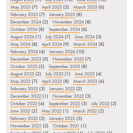
May 2025
(7)
April 2025
(5)
March 2025
(6)
February 2025
(7)
January 2025
(8)
December 2024
(2)
November 2024
(8)
October 2024
(8)
September 2024
(6)
August 2024
(1)
July 2024
(7)
June 2024
(3)
May 2024
(8)
April 2024
(9)
March 2024
(8)
February 2024
(4)
January 2024
(10)
December 2023
(5)
November 2023
(7)
October 2023
(2)
September 2023
(8)
August 2023
(2)
July 2023
(1)
June 2023
(4)
May 2023
(7)
April 2023
(8)
March 2023
(6)
February 2023
(3)
January 2023
(2)
December 2022
(1)
November 2022
(3)
October 2022
(4)
September 2022
(3)
July 2022
(2)
June 2022
(2)
May 2022
(1)
March 2022
(2)
February 2022
(2)
January 2022
(5)
November 2021
(3)
October 2021
(1)