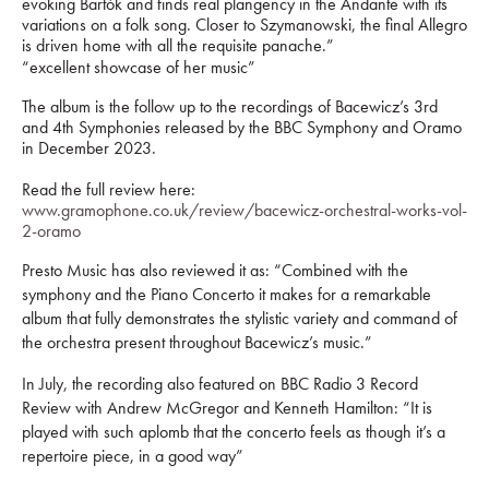
evoking Bartók and finds real plangency in the Andante with its
variations on a folk song. Closer to Szymanowski, the final Allegro
is driven home with all the requisite panache.”
“excellent showcase of her music”
The album is the follow up to the recordings of Bacewicz’s 3rd
and 4th Symphonies released by the BBC Symphony and Oramo
in December 2023.
Read the full review here:
www.gramophone.co.uk/review/bacewicz-orchestral-works-vol-
2-oramo
Presto Music has also reviewed it as:
“Combined with the
symphony and the Piano Concerto it makes for a remarkable
album that fully demonstrates the stylistic variety and command of
the orchestra present throughout Bacewicz’s music.”
In July, the recording also featured on BBC Radio 3 Record
Review with Andrew McGregor and Kenneth Hamilton: “It is
played with such aplomb that the concerto feels as though it’s a
repertoire piece, in a good way”