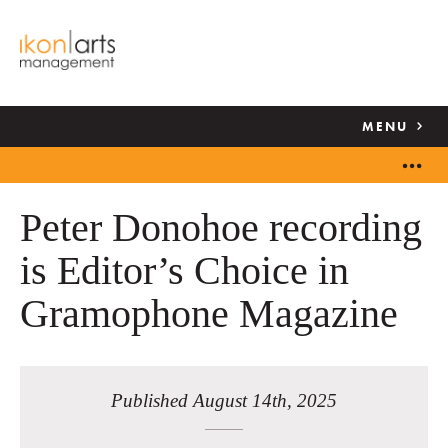
MENU
Peter Donohoe recording
is Editor’s Choice in
Gramophone Magazine
Published August 14th, 2025