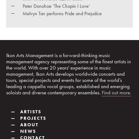
Peter Donohoe ‘The Chopin I Love’
Melvyn Tan performs Pride and Prejudice
Ikon Arts Management is a forward-thinking music
management agency representing some of the finest artists in
the world. With over 20 years' experience in music
management, Ikon Arts develops worldwide concerts and
tours, special projects and events for some of the world’s
leading a cappella vocal groups, established and emerging
soloists and diverse contemporary ensembles.
Find out more.
—
ARTISTS
—
PROJECTS
—
ABOUT
—
NEWS
—
CONTACT