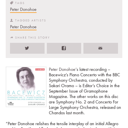
TAGS
Peter Donohoe
TAGGED ARTISTS
Peter Donohoe
SHARE THIS STORY
Peter Donohoe
‘s latest recording –
Bacewicz’s Piano Concerto with the BBC
Symphony Orchestra, conducted by
Sakari Oramo – is Editor’s Choice in the
September Issue of Gramophone
Magazine. The other works on this disc
are Symphony No. 2 and Concerto For
Large Symphony Orchestra, released on
Chandos last month.
“Peter Donohoe relishes the tensile interplay of an initial Allegro