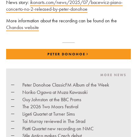
News story:
ikonarts.com/news/2025/07/bacewicz-piano-
concerto-no-2-released-by-peter-donohoe
More information about the recording can be found on the
Chandos website
PETER DONOHOE
MORE NEWS
Peter Donohoe ClassicFM Album of the Week
Noriko Ogawa at Muza Kawasaki
Guy Johnston at the BBC Proms
The 2026 Two Moors Festival
Ligeti Quartet at Turner Sims
Tai Murray reviewed in The Strad
Piatti Quartet new recording on NMC
Stile Antico makes Czech debut