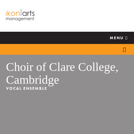
MENU
Choir of Clare College,
Cambridge
VOCAL ENSEMBLE