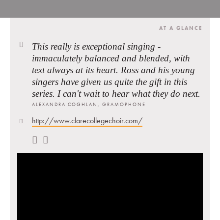
AT A GLANCE
This really is exceptional singing -
immaculately balanced and blended, with
text always at its heart. Ross and his young
singers have given us quite the gift in this
series. I can't wait to hear what they do next.
ALEXANDRA COGHLAN, GRAMOPHONE
http://www.clarecollegechoir.com/