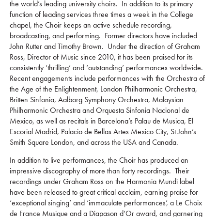
the world’s leading university choirs. In addition to its primary
function of leading services three times a week in the College
chapel, the Choir keeps an active schedule recording,
broadcasting, and performing. Former directors have included
John Rutter and Timothy Brown. Under the direction of Graham
Ross, Director of Music since 2010, it has been praised for its
consistently ‘thrilling’ and ‘outstanding’ performances worldwide.
Recent engagements include performances with the Orchestra of
the Age of the Enlightenment, London Philharmonic Orchestra,
Britten Sinfonia, Aalborg Symphony Orchestra, Malaysian
Philharmonic Orchestra and Orquesta Sinfonia Nacional de
Mexico, as well as recitals in Barcelona’s Palau de Musica, El
Escorial Madrid, Palacio de Bellas Artes Mexico City, St John’s
Smith Square London, and across the USA and Canada.
In addition to live performances, the Choir has produced an
impressive discography of more than forty recordings. Their
recordings under Graham Ross on the Harmonia Mundi label
have been released to great critical acclaim, earning praise for
‘exceptional singing’ and ‘immaculate performances’, a Le Choix
de France Musique and a Diapason d’Or award, and garnering