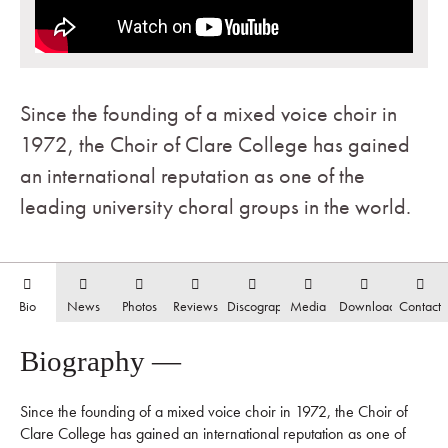
Since the founding of a mixed voice choir in
1972, the Choir of Clare College has gained
an international reputation as one of the
leading university choral groups in the world.
Bio
News
Photos
Reviews
Discography
Media
Downloads
Contact
Biography —
Since the founding of a mixed voice choir in 1972, the Choir of
Clare College has gained an international reputation as one of