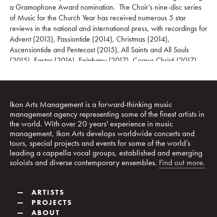
a Gramophone Award nomination. The Choir’s nine-disc series
of Music for the Church Year has received numerous 5 star
reviews in the national and international press, with recordings for
Advent (2013), Passiontide (2014), Christmas (2014),
Ascensiontide and Pentecost (2015), All Saints and All Souls
(2015), Easter (2016), Epiphany (2017), Corpus Christi (2017)
and Trinity (2018). The Choir’s album Remembrance featured as
Classic FM’s Album of the Week, and other acclaimed recent
recordings have included the first recording of choral works by
Imogen Holst, and Reformation 1517–2017, a special album of
Ikon Arts Management is a forward-thinking music
music celebrating the quincentenary of the Reformation, STABAT,
management agency representing some of the finest artists in
the world. With over 20 years' experience in music
focussing on the music of Arvo Pärt and an album of traditional
management, Ikon Arts develops worldwide concerts and
carols offered by twentieth-century composers, arranged around
tours, special projects and events for some of the world’s
Benjamin Britten’s A Ceremony of Carols. The Choir’s latest album
leading a cappella vocal groups, established and emerging
is Ice Land: The Eternal Music, a selection of Icelandic music of
soloists and diverse contemporary ensembles.
Find out more.
the last century, released by the Harmonia Mundi label in 2022
and once again featured as Classic FM’s Album of the Week.
—
ARTISTS
The Choir has toured widely, including in the United States of
—
PROJECTS
America, Australia, Japan, China, Singapore, Malaysia, Russia,
—
ABOUT