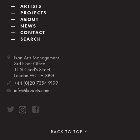
—
ARTISTS
—
PROJECTS
—
ABOUT
—
NEWS
—
CONTACT
—
SEARCH
Ikon Arts Management
3rd Floor Office
11 St Chad's Street
London WC1H 8BG
+44 (0)20 7354 9199
info@ikonarts.com
BACK TO TOP