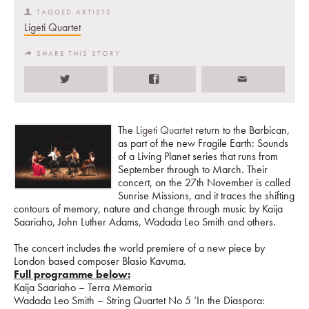
TAGGED ARTISTS
Ligeti Quartet
SHARE THIS STORY
The
Ligeti Quartet
return to the Barbican,
as part of the new Fragile Earth: Sounds
of a Living Planet series that runs from
September through to March. Their
concert, on the 27th November is called
Sunrise Missions, and it traces the shifting
contours of memory, nature and change through music by Kaija
Saariaho, John Luther Adams, Wadada Leo Smith and others.
The concert includes the world premiere of a new piece by
London based composer Blasio Kavuma.
Full programme below:
Kaija Saariaho – Terra Memoria
Wadada Leo Smith – String Quartet No 5 ‘In the Diaspora: