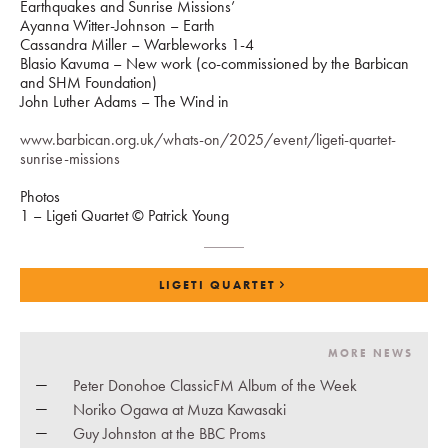
Earthquakes and Sunrise Missions’
Ayanna Witter-Johnson – Earth
Cassandra Miller – Warbleworks 1-4
Blasio Kavuma – New work (co-commissioned by the Barbican
and SHM Foundation)
John Luther Adams – The Wind in
www.barbican.org.uk/whats-on/2025/event/ligeti-quartet-
sunrise-missions
Photos
1 – Ligeti Quartet © Patrick Young
LIGETI QUARTET
MORE NEWS
Peter Donohoe ClassicFM Album of the Week
Noriko Ogawa at Muza Kawasaki
Guy Johnston at the BBC Proms