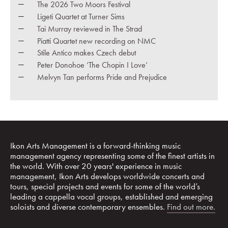
The 2026 Two Moors Festival
Ligeti Quartet at Turner Sims
Tai Murray reviewed in The Strad
Piatti Quartet new recording on NMC
Stile Antico makes Czech debut
Peter Donohoe ‘The Chopin I Love’
Melvyn Tan performs Pride and Prejudice
Ikon Arts Management is a forward-thinking music
management agency representing some of the finest artists in
the world. With over 20 years' experience in music
management, Ikon Arts develops worldwide concerts and
tours, special projects and events for some of the world’s
leading a cappella vocal groups, established and emerging
soloists and diverse contemporary ensembles.
Find out more.