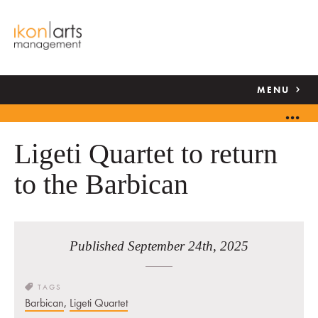
MENU
Ligeti Quartet to return
to the Barbican
Published September 24th, 2025
TAGS
Barbican
,
Ligeti Quartet