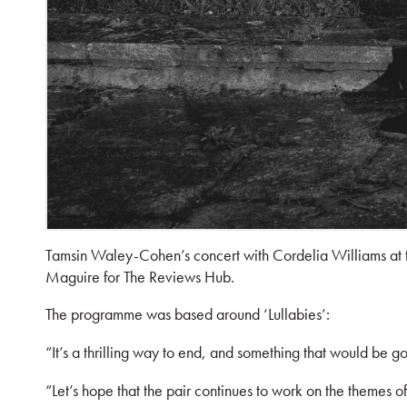
Tamsin Waley-Cohen’s concert with Cordelia Williams at
Maguire for The Reviews Hub.
The programme was based around ‘Lullabies’:
“It’s a thrilling way to end, and something that would be g
“Let’s hope that the pair continues to work on the themes 