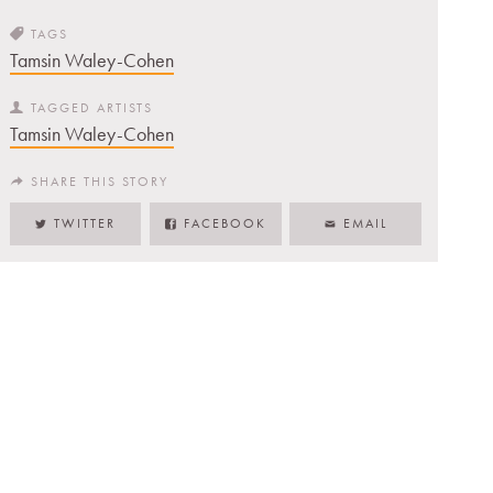
TAGS
Tamsin Waley-Cohen
TAGGED ARTISTS
Tamsin Waley-Cohen
SHARE THIS STORY
TWITTER
FACEBOOK
EMAIL