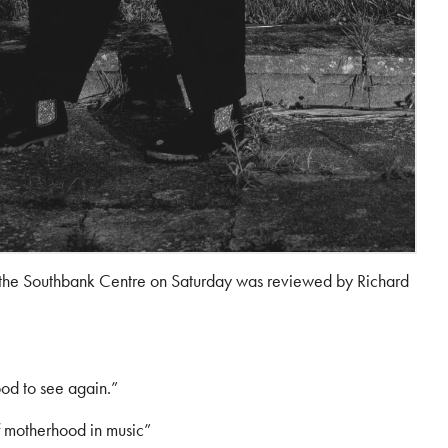
 the Southbank Centre on Saturday was reviewed by Richard
ood to see again.”
of motherhood in music”