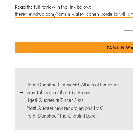
Read the full review in the link below:
thereviewshub.com/tamsin-waley-cohen-cordelia-williams
TAMSIN W
Peter Donohoe ClassicFM Album of the Week
Guy Johnston at the BBC Proms
Ligeti Quartet at Turner Sims
Piatti Quartet new recording on NMC
Peter Donohoe ‘The Chopin I Love’