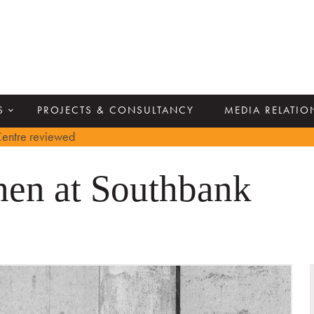
S
PROJECTS & CONSULTANCY
MEDIA RELATIO
entre reviewed
en at Southbank