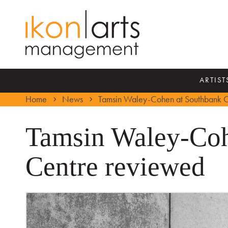
ARTIST
Home
News
Tamsin Waley-Cohen at Southbank C
Tamsin Waley-Coh
Centre reviewed