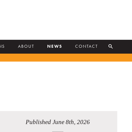
NS
ABOUT
NEWS
CONTACT
Published June 8th, 2026