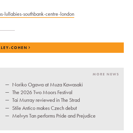
-lullabies-southbank-centre-london
ALEY-COHEN
MORE NEWS
Noriko Ogawa at Muza Kawasaki
The 2026 Two Moors Festival
Tai Murray reviewed in The Strad
Stile Antico makes Czech debut
Melvyn Tan performs Pride and Prejudice