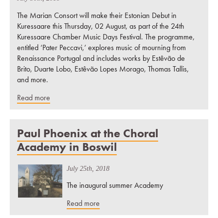
The Marian Consort will make their Estonian Debut in
Kuressaare this Thursday, 02 August, as part of the 24th
Kuressaare Chamber Music Days Festival. The programme,
entitled ‘Pater Peccavi,’ explores music of mourning from
Renaissance Portugal and includes works by Estêvão de
Brito, Duarte Lobo, Estêvão Lopes Morago, Thomas Tallis,
and more.
Read more
Paul Phoenix at the Choral
Academy in Boswil
July 25th, 2018
The inaugural summer Academy
Read more