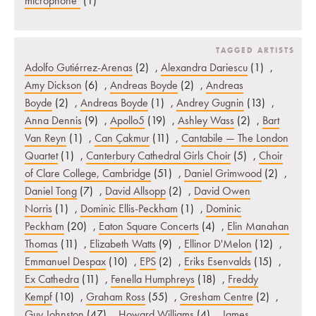
microphone"
(1)
TAGGED ARTISTS
Adolfo Gutiérrez-Arenas
(2)
,
Alexandra Dariescu
(1)
,
Amy Dickson
(6)
,
Andreas Boyde
(2)
,
Andreas
Boyde
(2)
,
Andreas Boyde
(1)
,
Andrey Gugnin
(13)
,
Anna Dennis
(9)
,
Apollo5
(19)
,
Ashley Wass
(2)
,
Bart
Van Reyn
(1)
,
Can Çakmur
(11)
,
Cantabile — The London
Quartet
(1)
,
Canterbury Cathedral Girls Choir
(5)
,
Choir
of Clare College, Cambridge
(51)
,
Daniel Grimwood
(2)
,
Daniel Tong
(7)
,
David Allsopp
(2)
,
David Owen
Norris
(1)
,
Dominic Ellis-Peckham
(1)
,
Dominic
Peckham
(20)
,
Eaton Square Concerts
(4)
,
Elin Manahan
Thomas
(11)
,
Elizabeth Watts
(9)
,
Ellinor D'Melon
(12)
,
Emmanuel Despax
(10)
,
EPS
(2)
,
Eriks Esenvalds
(15)
,
Ex Cathedra
(11)
,
Fenella Humphreys
(18)
,
Freddy
Kempf
(10)
,
Graham Ross
(55)
,
Gresham Centre
(2)
,
Guy Johnston
(47)
,
Howard Williams
(4)
,
James