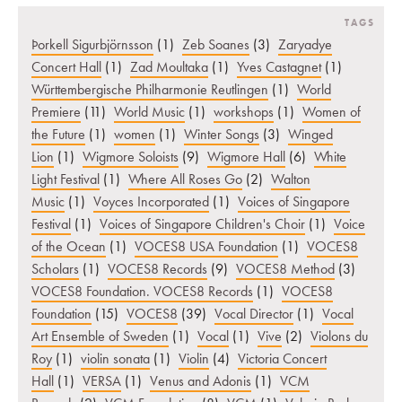
TAGS
Þorkell Sigurbjörnsson
(1)
Zeb Soanes
(3)
Zaryadye
Concert Hall
(1)
Zad Moultaka
(1)
Yves Castagnet
(1)
Württembergische Philharmonie Reutlingen
(1)
World
Premiere
(11)
World Music
(1)
workshops
(1)
Women of
the Future
(1)
women
(1)
Winter Songs
(3)
Winged
Lion
(1)
Wigmore Soloists
(9)
Wigmore Hall
(6)
White
Light Festival
(1)
Where All Roses Go
(2)
Walton
Music
(1)
Voyces Incorporated
(1)
Voices of Singapore
Festival
(1)
Voices of Singapore Children's Choir
(1)
Voice
of the Ocean
(1)
VOCES8 USA Foundation
(1)
VOCES8
Scholars
(1)
VOCES8 Records
(9)
VOCES8 Method
(3)
VOCES8 Foundation. VOCES8 Records
(1)
VOCES8
Foundation
(15)
VOCES8
(39)
Vocal Director
(1)
Vocal
Art Ensemble of Sweden
(1)
Vocal
(1)
Vive
(2)
Violons du
Roy
(1)
violin sonata
(1)
Violin
(4)
Victoria Concert
Hall
(1)
VERSA
(1)
Venus and Adonis
(1)
VCM