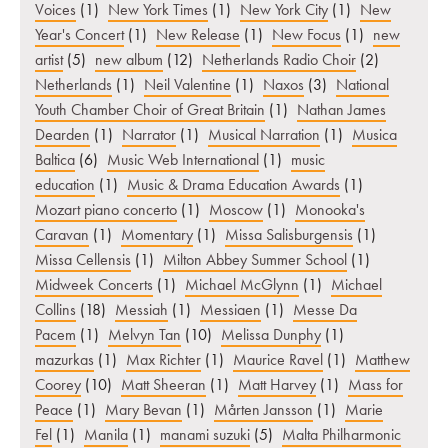
Voices
(1)
New York Times
(1)
New York City
(1)
New
Year's Concert
(1)
New Release
(1)
New Focus
(1)
new
artist
(5)
new album
(12)
Netherlands Radio Choir
(2)
Netherlands
(1)
Neil Valentine
(1)
Naxos
(3)
National
Youth Chamber Choir of Great Britain
(1)
Nathan James
Dearden
(1)
Narrator
(1)
Musical Narration
(1)
Musica
Baltica
(6)
Music Web International
(1)
music
education
(1)
Music & Drama Education Awards
(1)
Mozart piano concerto
(1)
Moscow
(1)
Monooka's
Caravan
(1)
Momentary
(1)
Missa Salisburgensis
(1)
Missa Cellensis
(1)
Milton Abbey Summer School
(1)
Midweek Concerts
(1)
Michael McGlynn
(1)
Michael
Collins
(18)
Messiah
(1)
Messiaen
(1)
Messe Da
Pacem
(1)
Melvyn Tan
(10)
Melissa Dunphy
(1)
mazurkas
(1)
Max Richter
(1)
Maurice Ravel
(1)
Matthew
Coorey
(10)
Matt Sheeran
(1)
Matt Harvey
(1)
Mass for
Peace
(1)
Mary Bevan
(1)
Mårten Jansson
(1)
Marie
Fel
(1)
Manila
(1)
manami suzuki
(5)
Malta Philharmonic