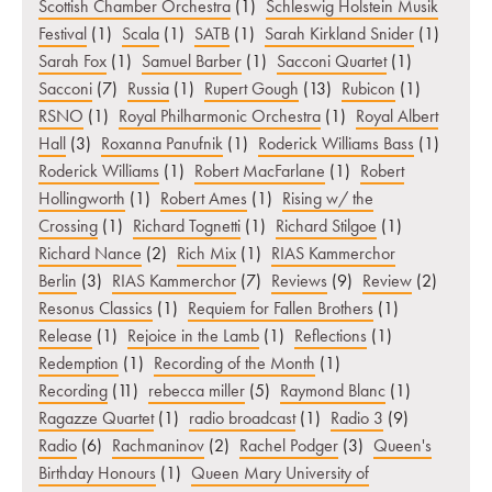
Scottish Chamber Orchestra
(1)
Schleswig Holstein Musik
Festival
(1)
Scala
(1)
SATB
(1)
Sarah Kirkland Snider
(1)
Sarah Fox
(1)
Samuel Barber
(1)
Sacconi Quartet
(1)
Sacconi
(7)
Russia
(1)
Rupert Gough
(13)
Rubicon
(1)
RSNO
(1)
Royal Philharmonic Orchestra
(1)
Royal Albert
Hall
(3)
Roxanna Panufnik
(1)
Roderick Williams Bass
(1)
Roderick Williams
(1)
Robert MacFarlane
(1)
Robert
Hollingworth
(1)
Robert Ames
(1)
Rising w/ the
Crossing
(1)
Richard Tognetti
(1)
Richard Stilgoe
(1)
Richard Nance
(2)
Rich Mix
(1)
RIAS Kammerchor
Berlin
(3)
RIAS Kammerchor
(7)
Reviews
(9)
Review
(2)
Resonus Classics
(1)
Requiem for Fallen Brothers
(1)
Release
(1)
Rejoice in the Lamb
(1)
Reflections
(1)
Redemption
(1)
Recording of the Month
(1)
Recording
(11)
rebecca miller
(5)
Raymond Blanc
(1)
Ragazze Quartet
(1)
radio broadcast
(1)
Radio 3
(9)
Radio
(6)
Rachmaninov
(2)
Rachel Podger
(3)
Queen's
Birthday Honours
(1)
Queen Mary University of