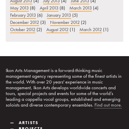
August 2013
(4)
July 2013
(4)
June 2013
(4)
May 2013
(8)
April 2013
(8)
March 2013
(4)
February 2013
(6)
January 2013
(5)
December 2012
(3)
November 2012
(2)
October 2012
(2)
August 2012
(1)
March 2012
(1)
Ikon Arts Management is a forward-thinking music
management agency representing some of the finest artists in
the world. With over 20 years' experience in music
management, Ikon Arts develops worldwide concerts and
tours, special projects and events for some of the world’s
leading a cappella vocal groups, established and emerging
soloists and diverse contemporary ensembles.
Find out more.
—
ARTISTS
—
PROJECTS