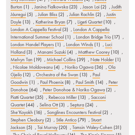
Burton
(1)
,
Janina Fialkowska
(23)
,
Jason Lai
(2)
,
Judith
Jáuregui
(5)
,
Julian Bliss
(2)
,
Julian Rachlin
(2)
,
Justin
Doyle
(13)
,
Katherine Bryan
(7)
,
Ligeti Quartet
(10)
,
London A Cappella Festival
(3)
,
London A Cappella
International Summer School
(1)
,
London Bridge Trio
(17)
,
London Handel Players
(1)
,
London Winds
(1)
,
Luci
Holland
(3)
,
Manami Suzuki
(4)
,
Matthew Coorey
(10)
,
Melvyn Tan
(19)
,
Michael Collins
(39)
,
Nate Holder
(1)
,
Nicolae Moldoveanu
(4)
,
Noriko Ogawa
(36)
,
Ola
Gjeilo
(12)
,
Orchestra of the Swan
(13)
,
Paul
Goodwin
(1)
,
Paul Phoenix
(8)
,
Paul Smith
(14)
,
Peter
Donohoe
(64)
,
Peter Donohoe & Noriko Ogawa
(2)
,
Piatti Quartet
(35)
,
Rebecca Miller
(13)
,
Sacconi
Quartet
(44)
,
Selina Ott
(3)
,
Septura
(24)
,
She’Koyokh
(16)
,
Songlines Encounters Festival
(2)
,
Stephen Cleobury
(2)
,
Stile Antico
(79)
,
Stuart
Jackson
(5)
,
Tai Murray
(20)
,
Tamsin Waley-Cohen
(31)
,
The Choir of Royal Holloway
(16)
,
The King's Singers
(5)