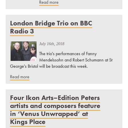
Read more
London Bridge Trio on BBC
Radio 3
July 16th, 2018
The trio's performances of Fanny
Mendelssohn and Robert Schumann at St
George's Bristol will be broadcast this week.
Read more
Four Ikon Arts–Edition Peters
artists and composers feature
in ‘Venus Unwrapped’ at
Kings Place