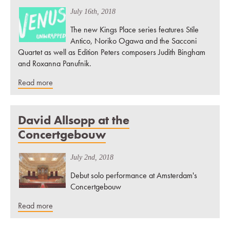
July 16th, 2018
The new Kings Place series features Stile
Antico, Noriko Ogawa and the Sacconi
Quartet as well as Edition Peters composers Judith Bingham
and Roxanna Panufnik.
Read more
David Allsopp at the
Concertgebouw
July 2nd, 2018
Debut solo performance at Amsterdam's
Concertgebouw
Read more