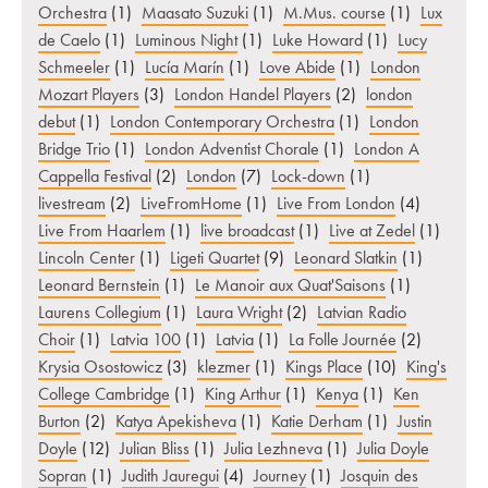
Orchestra
(1)
Maasato Suzuki
(1)
M.Mus. course
(1)
Lux
de Caelo
(1)
Luminous Night
(1)
Luke Howard
(1)
Lucy
Schmeeler
(1)
Lucía Marín
(1)
Love Abide
(1)
London
Mozart Players
(3)
London Handel Players
(2)
london
debut
(1)
London Contemporary Orchestra
(1)
London
Bridge Trio
(1)
London Adventist Chorale
(1)
London A
Cappella Festival
(2)
London
(7)
Lock-down
(1)
livestream
(2)
LiveFromHome
(1)
Live From London
(4)
Live From Haarlem
(1)
live broadcast
(1)
Live at Zedel
(1)
Lincoln Center
(1)
Ligeti Quartet
(9)
Leonard Slatkin
(1)
Leonard Bernstein
(1)
Le Manoir aux Quat'Saisons
(1)
Laurens Collegium
(1)
Laura Wright
(2)
Latvian Radio
Choir
(1)
Latvia 100
(1)
Latvia
(1)
La Folle Journée
(2)
Krysia Osostowicz
(3)
klezmer
(1)
Kings Place
(10)
King's
College Cambridge
(1)
King Arthur
(1)
Kenya
(1)
Ken
Burton
(2)
Katya Apekisheva
(1)
Katie Derham
(1)
Justin
Doyle
(12)
Julian Bliss
(1)
Julia Lezhneva
(1)
Julia Doyle
Sopran
(1)
Judith Jauregui
(4)
Journey
(1)
Josquin des