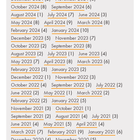
October 2024
(8)
September 2024
(6)
August 2024
(1)
July 2024
(7)
June 2024
(3)
May 2024
(8)
April 2024
(9)
March 2024
(8)
February 2024
(4)
January 2024
(10)
December 2023
(5)
November 2023
(7)
October 2023
(2)
September 2023
(8)
August 2023
(2)
July 2023
(1)
June 2023
(4)
May 2023
(7)
April 2023
(8)
March 2023
(6)
February 2023
(3)
January 2023
(2)
December 2022
(1)
November 2022
(3)
October 2022
(4)
September 2022
(3)
July 2022
(2)
June 2022
(2)
May 2022
(1)
March 2022
(2)
February 2022
(2)
January 2022
(5)
November 2021
(3)
October 2021
(1)
September 2021
(2)
August 2021
(4)
July 2021
(3)
June 2021
(4)
May 2021
(5)
April 2021
(4)
March 2021
(7)
February 2021
(9)
January 2021
(6)
December 2020
(4)
November 2020
(5)