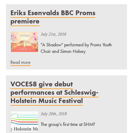
Eriks Esenvalds BBC Proms
premiere
July 21st, 2018
"A Shadow" performed by Proms Youth
Choir and Simon Halsey
Read more
VOCES8 give debut
performances at Schleswig-
Holstein Music Festival
July 20th, 2018
The group's first time at SHMF