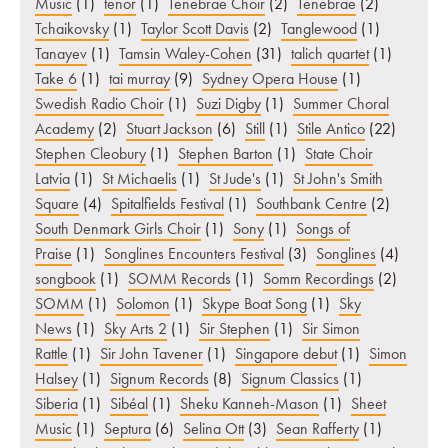
Music
(1)
tenor
(1)
Tenebrae Choir
(2)
Tenebrae
(2)
Tchaikovsky
(1)
Taylor Scott Davis
(2)
Tanglewood
(1)
Tanayev
(1)
Tamsin Waley-Cohen
(31)
talich quartet
(1)
Take 6
(1)
tai murray
(9)
Sydney Opera House
(1)
Swedish Radio Choir
(1)
Suzi Digby
(1)
Summer Choral
Academy
(2)
Stuart Jackson
(6)
Still
(1)
Stile Antico
(22)
Stephen Cleobury
(1)
Stephen Barton
(1)
State Choir
Latvia
(1)
St Michaelis
(1)
St Jude's
(1)
St John's Smith
Square
(4)
Spitalfields Festival
(1)
Southbank Centre
(2)
South Denmark Girls Choir
(1)
Sony
(1)
Songs of
Praise
(1)
Songlines Encounters Festival
(3)
Songlines
(4)
songbook
(1)
SOMM Records
(1)
Somm Recordings
(2)
SOMM
(1)
Solomon
(1)
Skype Boat Song
(1)
Sky
News
(1)
Sky Arts 2
(1)
Sir Stephen
(1)
Sir Simon
Rattle
(1)
Sir John Tavener
(1)
Singapore debut
(1)
Simon
Halsey
(1)
Signum Records
(8)
Signum Classics
(1)
Siberia
(1)
Sibéal
(1)
Sheku Kanneh-Mason
(1)
Sheet
Music
(1)
Septura
(6)
Selina Ott
(3)
Sean Rafferty
(1)