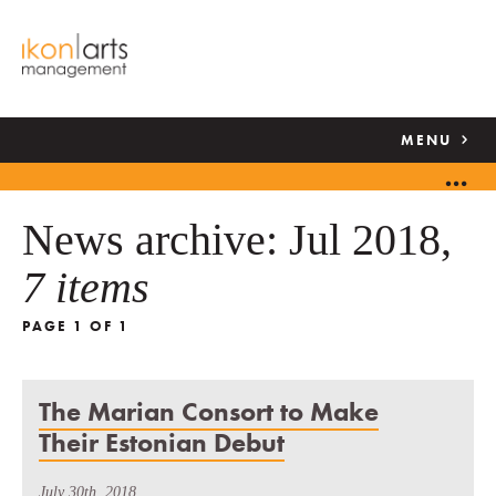
MENU
News archive: Jul 2018,
7 items
PAGE 1 OF 1
The Marian Consort to Make
Their Estonian Debut
July 30th, 2018