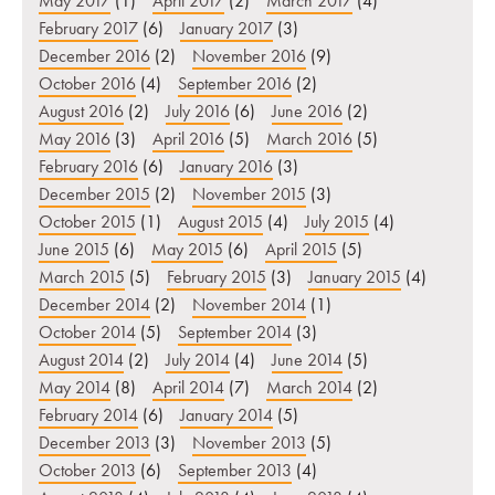
May 2017
(1)
April 2017
(2)
March 2017
(4)
February 2017
(6)
January 2017
(3)
December 2016
(2)
November 2016
(9)
October 2016
(4)
September 2016
(2)
August 2016
(2)
July 2016
(6)
June 2016
(2)
May 2016
(3)
April 2016
(5)
March 2016
(5)
February 2016
(6)
January 2016
(3)
December 2015
(2)
November 2015
(3)
October 2015
(1)
August 2015
(4)
July 2015
(4)
June 2015
(6)
May 2015
(6)
April 2015
(5)
March 2015
(5)
February 2015
(3)
January 2015
(4)
December 2014
(2)
November 2014
(1)
October 2014
(5)
September 2014
(3)
August 2014
(2)
July 2014
(4)
June 2014
(5)
May 2014
(8)
April 2014
(7)
March 2014
(2)
February 2014
(6)
January 2014
(5)
December 2013
(3)
November 2013
(5)
October 2013
(6)
September 2013
(4)