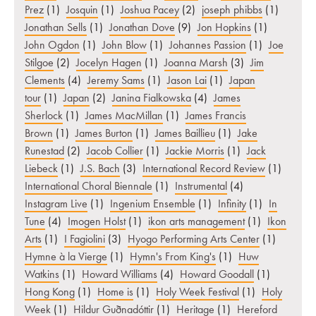
Prez
(1)
Josquin
(1)
Joshua Pacey
(2)
joseph phibbs
(1)
Jonathan Sells
(1)
Jonathan Dove
(9)
Jon Hopkins
(1)
John Ogdon
(1)
John Blow
(1)
Johannes Passion
(1)
Joe
Stilgoe
(2)
Jocelyn Hagen
(1)
Joanna Marsh
(3)
Jim
Clements
(4)
Jeremy Sams
(1)
Jason Lai
(1)
Japan
tour
(1)
Japan
(2)
Janina Fialkowska
(4)
James
Sherlock
(1)
James MacMillan
(1)
James Francis
Brown
(1)
James Burton
(1)
James Baillieu
(1)
Jake
Runestad
(2)
Jacob Collier
(1)
Jackie Morris
(1)
Jack
Liebeck
(1)
J.S. Bach
(3)
International Record Review
(1)
International Choral Biennale
(1)
Instrumental
(4)
Instagram Live
(1)
Ingenium Ensemble
(1)
Infinity
(1)
In
Tune
(4)
Imogen Holst
(1)
ikon arts management
(1)
Ikon
Arts
(1)
I Fagiolini
(3)
Hyogo Performing Arts Center
(1)
Hymne à la Vierge
(1)
Hymn's From King's
(1)
Huw
Watkins
(1)
Howard Williams
(4)
Howard Goodall
(1)
Hong Kong
(1)
Home is
(1)
Holy Week Festival
(1)
Holy
Week
(1)
Hildur Guðnadóttir
(1)
Heritage
(1)
Hereford