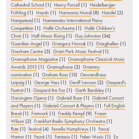
Cathedral School
(1)
Henry Purcell
(1)
Heidelberger
Frühling
(1)
Haydn
(1)
Harmonia Mundi
(8)
Handel
(2)
Hampstead
(1)
Hamamatsu International Piano
Competition
(1)
Hallé Orchestra
(1)
Hallé Children's
Choir
(1)
Half Moon Rising
(1)
Guy Johnston
(34)
Guardian Angel
(1)
Grzegorz Nowak
(1)
Grieghallen
(1)
Gresham Centre
(5)
Grant Park Music Festival
(1)
Gramophone Magazine
(1)
Gramophone Classical Music
Awards 2013
(1)
Gramophone
(2)
Grammy
nomination
(1)
Graham Ross
(15)
Gewandhaus
Leipzig
(1)
George Vass
(1)
Geoff Lawson
(2)
Gaspard's
Foxtrot
(1)
Gaspard the Fox
(1)
Garth Bardsley
(1)
Garsington Opera
(1)
Gabrieli Roar
(1)
Gabrieli Consort
and Players
(1)
Gabrieli Consort & Players
(1)
Full English
Brexit
(1)
Fretwork
(1)
Freddy Kempf
(9)
Fraser
Wilson
(2)
Frankfurt Radio Symphony Orchestra
(1)
flute
(1)
festival
(4)
Fenella Humphreys
(1)
Fawzi
Hamor
(1)
Fauré
(1)
Fantasio
(1)
Faber Music
(1)
Ex