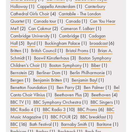
Holloway
(1)
Cappella Amsterdam
(1)
Canterbury
Cathedral Girls Choir
(4)
Cantabile - The London
Quartet
(1)
Canada tour
(1)
Canada
(1)
Can You Hear
Me?
(2)
Can Çakmur
(2)
Cameron F. LaBarr
(1)
Cambridge University
(1)
Cambridge
(1)
Cadogan
Hall
(5)
Byrd
(1)
Buckingham Palace
(1)
broadcast
(6)
Britten
(1)
British Council
(1)
Bristol Proms
(1)
Brian A.
Schmidt
(1)
Boswil Künstlerhaus
(3)
Boston Symphony
Children's Choir
(1)
Boston Symphony
(1)
Biber
(1)
Bernstein
(2)
Berliner Dom
(1)
Berlin Philharmonie
(1)
Bergen
(1)
Benjamin Britten
(1)
Benjamin Bayl
(1)
Benetton Foundation
(1)
Ben Parry
(3)
Ben Palmer
(1)
Bel
Canto Choir Vilnius
(1)
Beethoven Plus
(3)
Beethoven
(4)
BBC TV
(1)
BBC Symphony Orchestra
(1)
BBC Singers
(1)
BBC Radio 4
(1)
BBC Radio 3
(10)
BBC Proms
(6)
BBC
Music Magazine
(1)
BBC FOUR
(2)
BBC breakfast
(1)
BBC
(16)
Bath Festival
(1)
Barnaby Smith
(1)
Baritone
(1)
Barbican
(1)
Barber
(1)
Bachtrack
(1)
Bach For