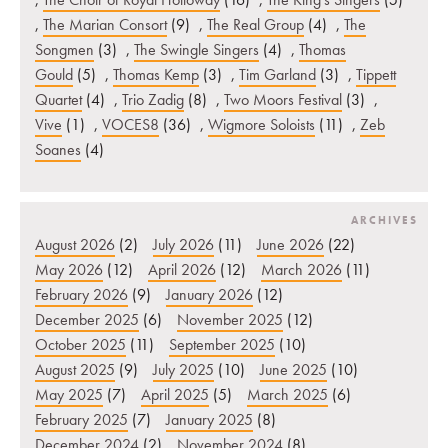
,
The Marian Consort
(9)
,
The Real Group
(4)
,
The
Songmen
(3)
,
The Swingle Singers
(4)
,
Thomas
Gould
(5)
,
Thomas Kemp
(3)
,
Tim Garland
(3)
,
Tippett
Quartet
(4)
,
Trio Zadig
(8)
,
Two Moors Festival
(3)
,
Vive
(1)
,
VOCES8
(36)
,
Wigmore Soloists
(11)
,
Zeb
Soanes
(4)
ARCHIVES
August 2026
(2)
July 2026
(11)
June 2026
(22)
May 2026
(12)
April 2026
(12)
March 2026
(11)
February 2026
(9)
January 2026
(12)
December 2025
(6)
November 2025
(12)
October 2025
(11)
September 2025
(10)
August 2025
(9)
July 2025
(10)
June 2025
(10)
May 2025
(7)
April 2025
(5)
March 2025
(6)
February 2025
(7)
January 2025
(8)
December 2024
(2)
November 2024
(8)