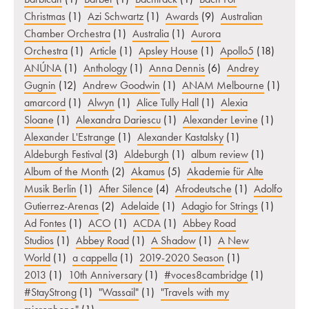
Christmas
(1)
Azi Schwartz
(1)
Awards
(9)
Australian
Chamber Orchestra
(1)
Australia
(1)
Aurora
Orchestra
(1)
Article
(1)
Apsley House
(1)
Apollo5
(18)
ANÚNA
(1)
Anthology
(1)
Anna Dennis
(6)
Andrey
Gugnin
(12)
Andrew Goodwin
(1)
ANAM Melbourne
(1)
amarcord
(1)
Alwyn
(1)
Alice Tully Hall
(1)
Alexia
Sloane
(1)
Alexandra Dariescu
(1)
Alexander Levine
(1)
Alexander L'Estrange
(1)
Alexander Kastalsky
(1)
Aldeburgh Festival
(3)
Aldeburgh
(1)
album review
(1)
Album of the Month
(2)
Akamus
(5)
Akademie für Alte
Musik Berlin
(1)
After Silence
(4)
Afrodeutsche
(1)
Adolfo
Gutierrez-Arenas
(2)
Adelaide
(1)
Adagio for Strings
(1)
Ad Fontes
(1)
ACO
(1)
ACDA
(1)
Abbey Road
Studios
(1)
Abbey Road
(1)
A Shadow
(1)
A New
World
(1)
a cappella
(1)
2019-2020 Season
(1)
2013
(1)
10th Anniversary
(1)
#voces8cambridge
(1)
#StayStrong
(1)
"Wassail"
(1)
"Travels with my