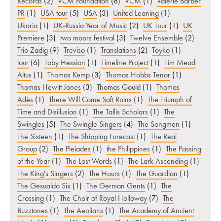
Records
(2)
VCM Foundation
(8)
VCM
(1)
Valerie Barber
PR
(1)
USA tour
(5)
USA
(3)
United Leaning
(1)
Ukaria
(1)
UK-Russia Year of Music
(2)
UK Tour
(1)
UK
Premiere
(3)
two moors festival
(3)
Twelve Ensemble
(2)
Trio Zadig
(9)
Treviso
(1)
Translations
(2)
Toyko
(1)
tour
(6)
Toby Hession
(1)
Timeline Project
(1)
Tim Mead
Altus
(1)
Thomas Kemp
(3)
Thomas Hobbs Tenor
(1)
Thomas Hewitt Jones
(3)
Thomas Gould
(1)
Thomas
Adès
(1)
There Will Come Soft Rains
(1)
The Triumph of
Time and Disillusion
(1)
The Tallis Scholars
(1)
The
Swingles
(5)
The Swingle Singers
(4)
The Songmen
(1)
The Sixteen
(1)
The Shipping Forecast
(1)
The Real
Group
(2)
The Pleiades
(1)
the Philippines
(1)
The Passing
of the Year
(1)
The Lost Words
(1)
The Lark Ascending
(1)
The King's Singers
(2)
The Hours
(1)
The Guardian
(1)
The Gesualdo Six
(1)
The German Gents
(1)
The
Crossing
(1)
The Choir of Royal Holloway
(7)
The
Buzztones
(1)
The Aeolians
(1)
The Academy of Ancient