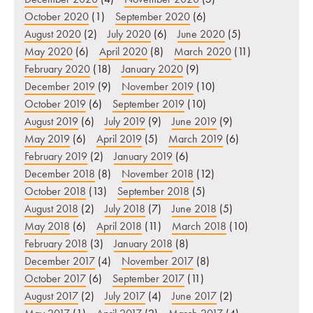
October 2020
(1)
September 2020
(6)
August 2020
(2)
July 2020
(6)
June 2020
(5)
May 2020
(6)
April 2020
(8)
March 2020
(11)
February 2020
(18)
January 2020
(9)
December 2019
(9)
November 2019
(10)
October 2019
(6)
September 2019
(10)
August 2019
(6)
July 2019
(9)
June 2019
(9)
May 2019
(6)
April 2019
(5)
March 2019
(6)
February 2019
(2)
January 2019
(6)
December 2018
(8)
November 2018
(12)
October 2018
(13)
September 2018
(5)
August 2018
(2)
July 2018
(7)
June 2018
(5)
May 2018
(6)
April 2018
(11)
March 2018
(10)
February 2018
(3)
January 2018
(8)
December 2017
(4)
November 2017
(8)
October 2017
(6)
September 2017
(11)
August 2017
(2)
July 2017
(4)
June 2017
(2)