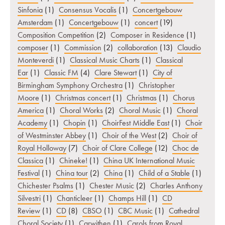
Sinfonia
(1)
Consensus Vocalis
(1)
Concertgebouw
Amsterdam
(1)
Concertgebouw
(1)
concert
(19)
Composition Competition
(2)
Composer in Residence
(1)
composer
(1)
Commission
(2)
collaboration
(13)
Claudio
Monteverdi
(1)
Classical Music Charts
(1)
Classical
Ear
(1)
Classic FM
(4)
Clare Stewart
(1)
City of
Birmingham Symphony Orchestra
(1)
Christopher
Moore
(1)
Christmas concert
(1)
Christmas
(1)
Chorus
America
(1)
Choral Works
(2)
Choral Music
(1)
Choral
Academy
(1)
Chopin
(1)
ChoirFest Middle East
(1)
Choir
of Westminster Abbey
(1)
Choir of the West
(2)
Choir of
Royal Holloway
(7)
Choir of Clare College
(12)
Choc de
Classica
(1)
Chineke!
(1)
China UK International Music
Festival
(1)
China tour
(2)
China
(1)
Child of a Stable
(1)
Chichester Psalms
(1)
Chester Music
(2)
Charles Anthony
Silvestri
(1)
Chanticleer
(1)
Champs Hill
(1)
CD
Review
(1)
CD
(8)
CBSO
(1)
CBC Music
(1)
Cathedral
Choral Society
(1)
Carwithen
(1)
Carols from Royal