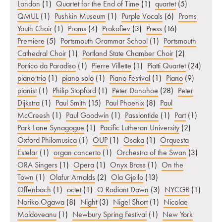
London
(1)
Quartet for the End of Time
(1)
quartet
(5)
QMUL
(1)
Pushkin Museum
(1)
Purple Vocals
(6)
Proms
Youth Choir
(1)
Proms
(4)
Prokofiev
(3)
Press
(16)
Premiere
(5)
Portsmouth Grammar School
(1)
Portsmouth
Cathedral Choir
(1)
Portland State Chamber Choir
(2)
Portico da Paradiso
(1)
Pierre Villette
(1)
Piatti Quartet
(24)
piano trio
(1)
piano solo
(1)
Piano Festival
(1)
Piano
(9)
pianist
(1)
Philip Stopford
(1)
Peter Donohoe
(28)
Peter
Dijkstra
(1)
Paul Smith
(15)
Paul Phoenix
(8)
Paul
McCreesh
(1)
Paul Goodwin
(1)
Passiontide
(1)
Part
(1)
Park Lane Synagogue
(1)
Pacific Lutheran University
(2)
Oxford Philomusica
(1)
OUP
(1)
Osaka
(1)
Orquesta
Estelar
(1)
organ concerto
(1)
Orchestra of the Swan
(3)
ORA Singers
(1)
Opera
(1)
Onyx Brass
(1)
On the
Town
(1)
Olafur Arnalds
(2)
Ola Gjeilo
(13)
Offenbach
(1)
octet
(1)
O Radiant Dawn
(3)
NYCGB
(1)
Noriko Ogawa
(8)
Night
(3)
Nigel Short
(1)
Nicolae
Moldoveanu
(1)
Newbury Spring Festival
(1)
New York