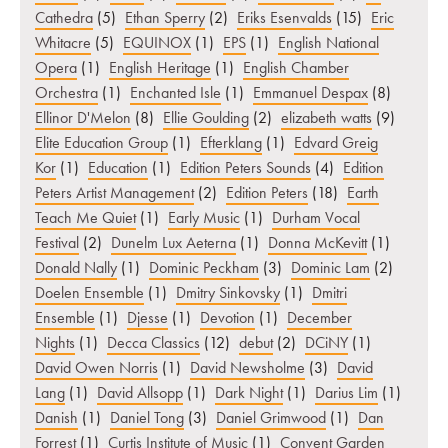
Cathedra
(5)
Ethan Sperry
(2)
Eriks Esenvalds
(15)
Eric
Whitacre
(5)
EQUINOX
(1)
EPS
(1)
English National
Opera
(1)
English Heritage
(1)
English Chamber
Orchestra
(1)
Enchanted Isle
(1)
Emmanuel Despax
(8)
Ellinor D'Melon
(8)
Ellie Goulding
(2)
elizabeth watts
(9)
Elite Education Group
(1)
Efterklang
(1)
Edvard Greig
Kor
(1)
Education
(1)
Edition Peters Sounds
(4)
Edition
Peters Artist Management
(2)
Edition Peters
(18)
Earth
Teach Me Quiet
(1)
Early Music
(1)
Durham Vocal
Festival
(2)
Dunelm Lux Aeterna
(1)
Donna McKevitt
(1)
Donald Nally
(1)
Dominic Peckham
(3)
Dominic Lam
(2)
Doelen Ensemble
(1)
Dmitry Sinkovsky
(1)
Dmitri
Ensemble
(1)
Djesse
(1)
Devotion
(1)
December
Nights
(1)
Decca Classics
(12)
debut
(2)
DCiNY
(1)
David Owen Norris
(1)
David Newsholme
(3)
David
Lang
(1)
David Allsopp
(1)
Dark Night
(1)
Darius Lim
(1)
Danish
(1)
Daniel Tong
(3)
Daniel Grimwood
(1)
Dan
Forrest
(1)
Curtis Institute of Music
(1)
Convent Garden